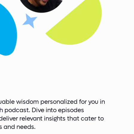
uable wisdom personalized for you in
h podcast. Dive into episodes
eliver relevant insights that cater to
ts and needs.