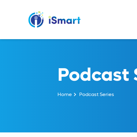
Podcast 
Home
Podcast Series