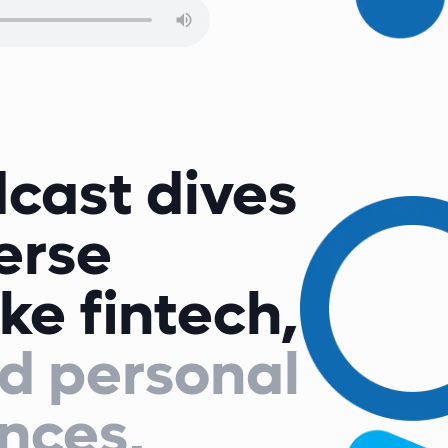
cast dives
verse
ike fintech,
d personal
nces,