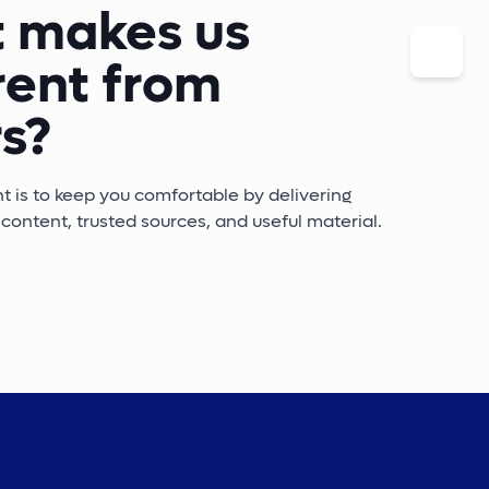
 makes us
rent from
s?
is to keep you comfortable by delivering
content, trusted sources, and useful material.