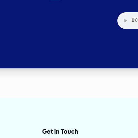
Get in Touch