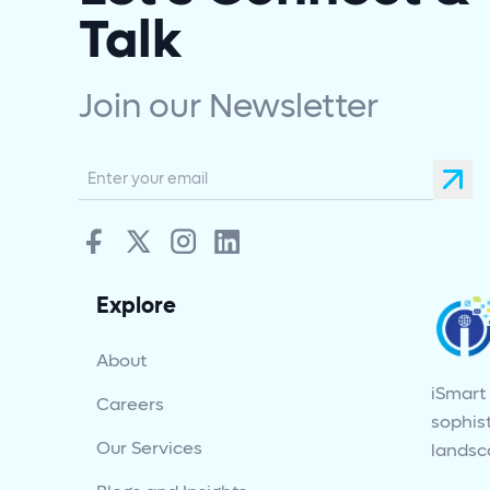
Talk
Join our Newsletter
Explore
About
iSmart
Careers
sophist
Our Services
landsc