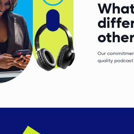
What
diffe
other
Our commitment 
quality podcast 