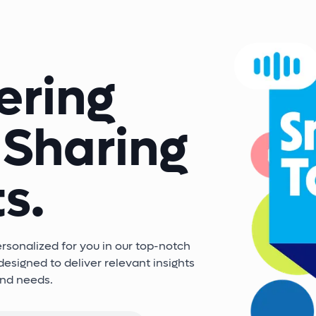
ering
 Sharing
s.
sonalized for you in our top-notch
esigned to deliver relevant insights
and needs.