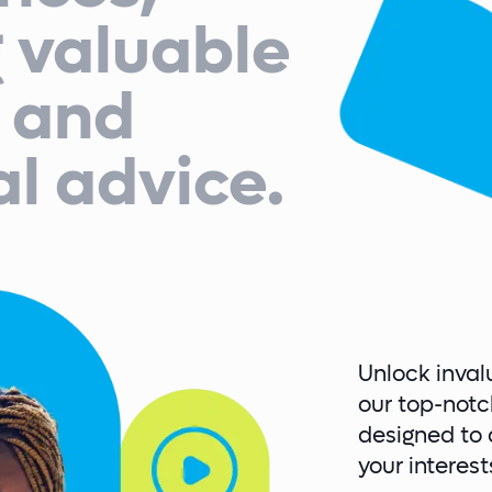
g valuable
s and
al advice.
Unlock inval
our top-notc
designed to d
your interes