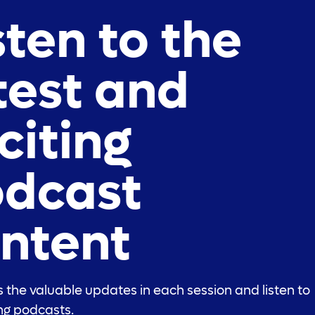
sten to the
test and
citing
dcast
ntent
s the valuable updates in each session and listen to
ing podcasts.