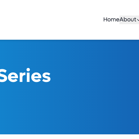
Home
About
Series