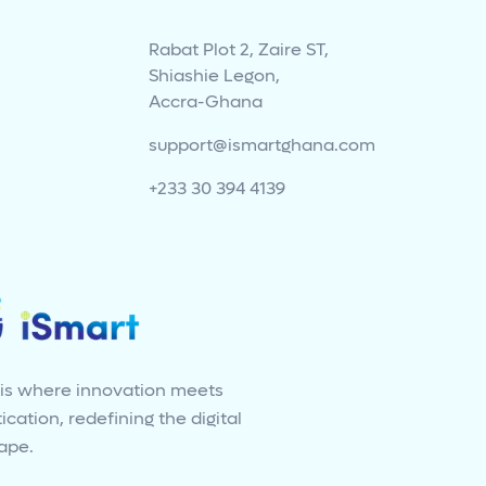
Rabat Plot 2, Zaire ST,
Shiashie Legon,
Accra-Ghana
support@ismartghana.com
+233 30 394 4139
 is where innovation meets
ication, redefining the digital
ape.