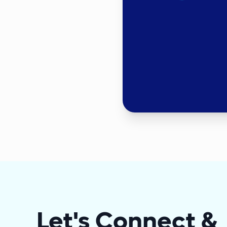
Let's Connect &