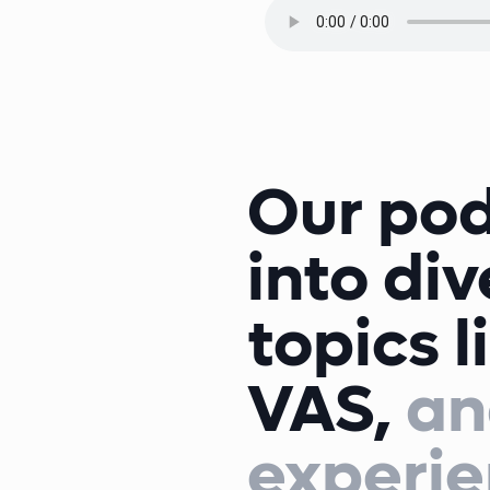
Our pod
into di
topics l
VAS,
an
experie