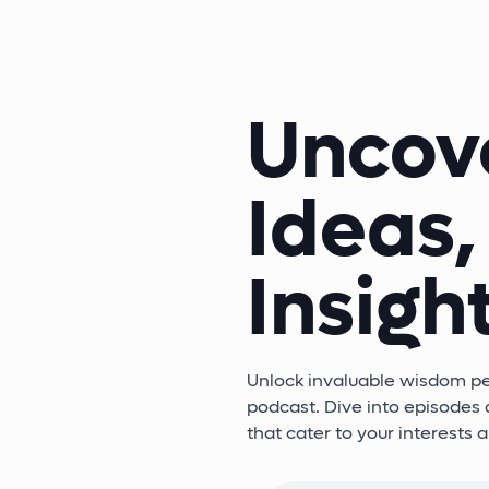
Uncov
Ideas,
Insight
Unlock invaluable wisdom per
podcast. Dive into episodes d
that cater to your interests 