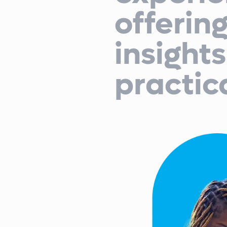
offerin
insight
practic