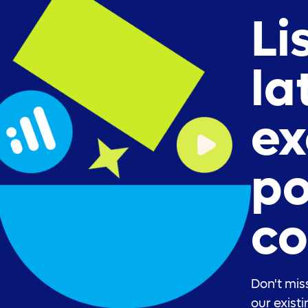
Li
la
ex
po
co
Don't mis
our exist