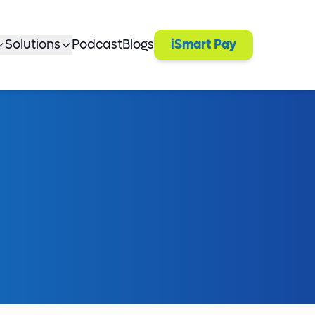
Solutions
Podcast
Blogs
iSmart Pay